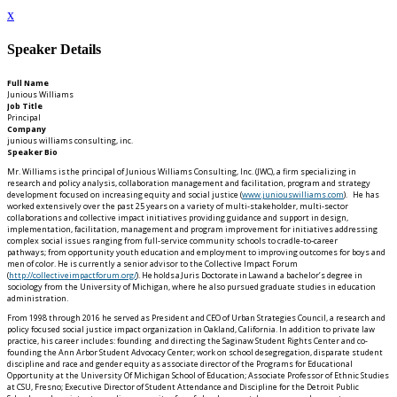
x
Speaker Details
Full Name
Junious Williams
Job Title
Principal
Company
junious williams consulting, inc.
Speaker Bio
Mr. Williams is the principal of Junious Williams Consulting, Inc. (JWC), a firm specializing in
research and policy analysis, collaboration management and facilitation, program and strategy
development focused on increasing equity and social justice (
www.juniouswilliams.com
). He has
worked extensively over the past 25 years on a variety of multi-stakeholder, multi-sector
collaborations and collective impact initiatives providing guidance and support in design,
implementation, facilitation, management and program improvement for initiatives addressing
complex social issues ranging from full-service community schools to cradle-to-career
pathways; from opportunity youth education and employment to improving outcomes for boys and
men of color. He is currently a senior advisor to the Collective Impact Forum
(
http://collectiveimpactforum.org/
). He holds a Juris Doctorate in Law and a bachelor’s degree in
sociology from the University of Michigan, where he also pursued graduate studies in education
administration.
From 1998 through 2016 he served as President and CEO of Urban Strategies Council, a research and
policy focused social justice impact organization in Oakland, California. In addition to private law
practice, his career includes: founding and directing the Saginaw Student Rights Center and co-
founding the Ann Arbor Student Advocacy Center; work on school desegregation, disparate student
discipline and race and gender equity as associate director of the Programs for Educational
Opportunity at the University Of Michigan School of Education; Associate Professor of Ethnic Studies
at CSU, Fresno; Executive Director of Student Attendance and Discipline for the Detroit Public