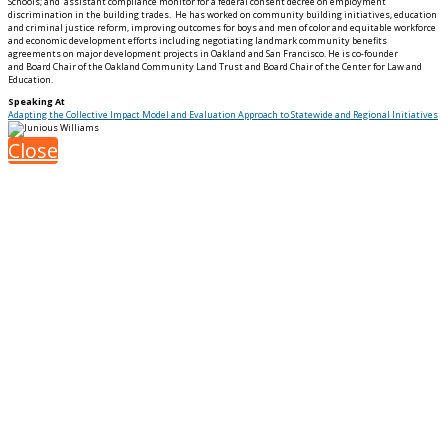
Schools; and assistant compliance monitor for a federal consent decree on employment
discrimination in the building trades. He has worked on community building initiatives, education
and criminal justice reform, improving outcomes for boys and men of color and equitable workforce
and economic development efforts including negotiating landmark community benefits
agreements on major development projects in Oakland and San Francisco. He is co-founder
and Board Chair of the Oakland Community Land Trust and Board Chair of the Center for Law and
Education.
Speaking At
Adapting the Collective Impact Model and Evaluation Approach to Statewide and Regional Initiatives
Close