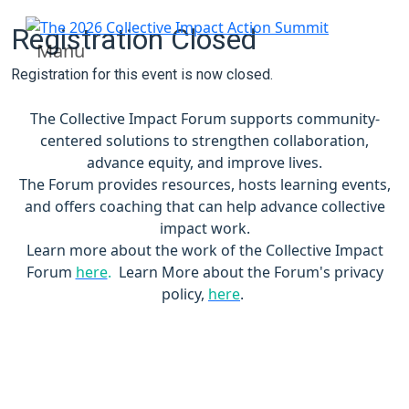
Registration Closed
Manu
Registration for this event is now closed.
The Collective Impact Forum supports community-
centered solutions to strengthen collaboration,
advance equity, and improve lives.
The Forum provides resources, hosts learning events,
and offers coaching that can help advance collective
impact work.
Learn more about the work of the Collective Impact
Forum
here
.
Learn More about the Forum's privacy
policy,
here
.