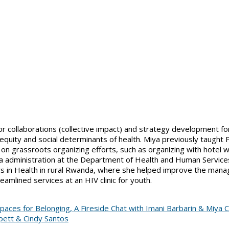
or collaborations (collective impact) and strategy development f
 equity and social determinants of health. Miya previously taught 
grassroots organizing efforts, such as organizing with hotel work
a administration at the Department of Health and Human Services
ers in Health in rural Rwanda, where she helped improve the mana
amlined services at an HIV clinic for youth.
aces for Belonging, A Fireside Chat with Imani Barbarin & Miya C
ppett & Cindy Santos