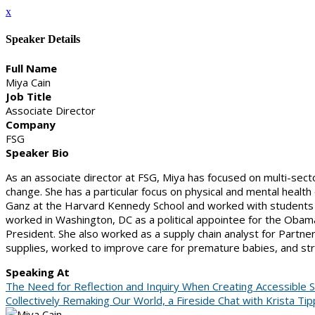
x
Speaker Details
Full Name
Miya Cain
Job Title
Associate Director
Company
FSG
Speaker Bio
As an associate director at FSG, Miya has focused on multi-sect
change. She has a particular focus on physical and mental health
Ganz at the Harvard Kennedy School and worked with students on 
worked in Washington, DC as a political appointee for the Obam
President. She also worked as a supply chain analyst for Partn
supplies, worked to improve care for premature babies, and stre
Speaking At
The Need for Reflection and Inquiry When Creating Accessible Sp
Collectively Remaking Our World, a Fireside Chat with Krista Ti