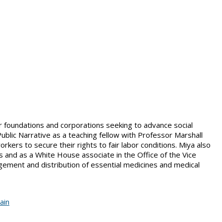
or foundations and corporations seeking to advance social
Public Narrative as a teaching fellow with Professor Marshall
ers to secure their rights to fair labor conditions. Miya also
 and as a White House associate in the Office of the Vice
gement and distribution of essential medicines and medical
ain