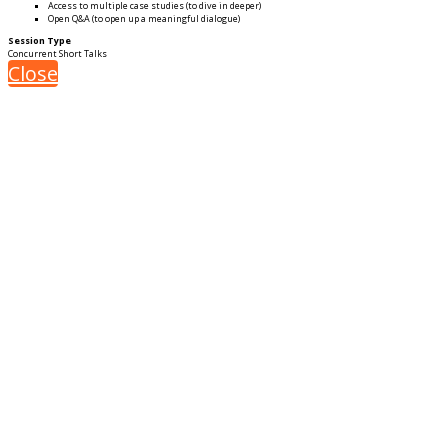
Access to multiple case studies (to dive in deeper)
Open Q&A (to open up a meaningful dialogue)
Session Type
Concurrent Short Talks
Close