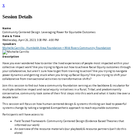
x
Session Details
Name
Community Centered Design: Leveraging Power for Equitable Outcomes
Date & Time
Wednesday, April 26, 2023, 3:30 PM - 4:00 PM
Speakers
Michelle Carrillo - Humboldt Area Foundation + Wild Rivers Community Foundation
Description
Have you ever wondered how to center the lived experiences of people most impacted within your
collective impact work? Are you trying to figure out how to achieve Racial Equity outcomes through
your collaborative, but aren’t sure how to get from training to action? Are you trying to navigate
power dynamics and getting stuck when you bring up Racial Equity? Are you trying to shift your
collaborative from transactional activities to transformative shifts?
Join this session to find out how a community foundation serving as the backbone & incubator for
multiple collective impact and racial equity initiatives in a Rural, Tribal, and predominantly
conservative, community took some of their first steps into this work and what it looks like over a
decade later.
This session will focus on how human centered design & systems thinking can lead to powerful
systems change by taking a targeted & empathetic approach to reach equitable outcomes.
Participants will have access to:
Field Tested Framework- Community Centered Design (Evidence Based Theories that
informed our work)
An overview of the resource materials (our playbook) & resource partners (can’t do this
alone)