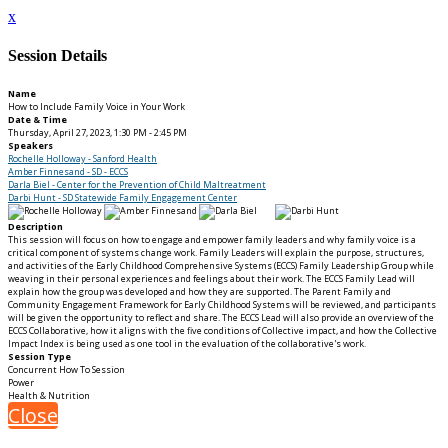
x
Session Details
Name
How to Include Family Voice in Your Work
Date & Time
Thursday, April 27, 2023, 1:30 PM - 2:45 PM
Speakers
Rochelle Holloway - Sanford Health
Amber Finnesand - SD - ECCS
Darla Biel - Center for the Prevention of Child Maltreatment
Darbi Hunt - SD Statewide Family Engagement Center
Description
This session will focus on how to engage and empower family leaders and why family voice is a
critical component of systems change work. Family Leaders will explain the purpose, structures,
and activities of the Early Childhood Comprehensive Systems (ECCS) Family Leadership Group while
weaving in their personal experiences and feelings about their work. The ECCS Family Lead will
explain how the group was developed and how they are supported. The Parent Family and
Community Engagement Framework for Early Childhood Systems will be reviewed, and participants
will be given the opportunity to reflect and share. The ECCS Lead will also provide an overview of the
ECCS Collaborative, how it aligns with the five conditions of Collective impact, and how the Collective
Impact Index is being used as one tool in the evaluation of the collaborative's work.
Session Type
Concurrent How To Session
Power
Health & Nutrition
Close