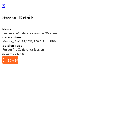
x
Session Details
Name
Funder Pre-Conference Session: Welcome
Date & Time
Monday, April 24, 2023, 1:00 PM - 1:15 PM
Session Type
Funder Pre-Conference Session
Systems Change
Close