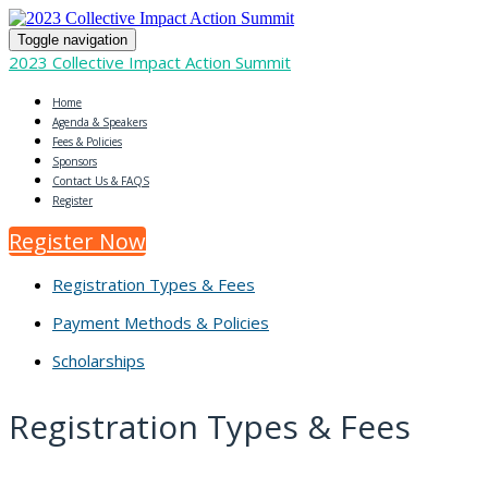
Toggle navigation
2023 Collective Impact Action Summit
Home
Agenda & Speakers
Fees & Policies
Sponsors
Contact Us & FAQS
Register
Register Now
Registration Types & Fees
Payment Methods & Policies
Scholarships
Registration Types & Fees