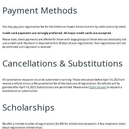
Payment Methods
You may pay your registration fee for the Collective Impact Action Summit by credit card or by check.
Credit card payments are strongly preferred. All major credit cards are accepted.
Please note, check payments are offered for those with large groups or those who can absolutely not
use a credit card. Payment is required within 30 days of your registration. Your registration will not
be confirmed until payment is received.
Cancellations & Substitutions
All cancellation requests must be submitted in writing. Those who cancel before April 14, 2023 will
receive a refund minus a 5% cancellation fee of the total cost of registration. No refunds will be
granted after April 14, 2023. Substitutions are permitted. Please email
Dulcy Kenner
to request a
cancellation or substitution.
Scholarships
We offer a limited number of registrations for $50 for scholarship recipients. A few important notes
about registration scholarships: