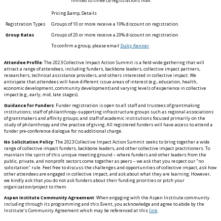
limited to three (3) registrations max.
Groups of 10 or more receive a 10% discount on registration.
Group Rates
Groups of 20 or more receive a 20% discount on registration.
To confirm a group, please email
Dulcy Kenner
.
Attendee Profile
: The 2023 Collective Impact Action Summit is a field-wide gathering that will
attract a range of attendees, including funders, backbone leaders, collective impact partners,
researchers, technical assistance providers, and others interested in collective impact. We
anticipate that attendees will have different issue areas of interest (e.g., education, health,
economic development, community development) and varying levels of experience in collective
impact (e.g., early, mid, late stages).
Guidance for Funders
: Funder registration is open to all staff and trustees of grantmaking
institutions; staff of philanthropy-supporting infrastructure groups such as regional associations
of grantmakers and affinity groups; and staff of academic institutions focused primarily on the
study of philanthropy and the practice of giving. All registered funders will have access to attend a
funder pre-conference dialogue for no additional charge.
No Solicitation Policy
: The 2023 Collective Impact Action Summit seeks to bring together a wide
range of collective impact funders, backbone leaders, and other collective impact practitioners. To
maintain the spirit of this unique meeting ground – where funders and other leaders from the
public, private, and nonprofit sectors come together as peers – we ask that you respect our "no
solicitation" rule. Feel free to discuss the challenges and opportunities of collective impact, ask how
other attendees are engaged in collective impact, and ask about what they are learning. However,
we kindly ask that you do not ask funders about their funding priorities or pitch your
organization/project to them.
Aspen Institute Community Agreement
: When engaging with the Aspen Institute community
including through its programming and this Event, you acknowledge and agree to abide by the
Institute’s Community Agreement which may be referenced at this
link
.