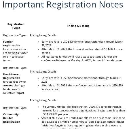
Important Registration Notes
Registration
Pricing & Details
Types
Funder
Early bird rate is USD $399 for one funder attendee through March
Registration
31, 2023
for attendees who
After March 31, 2023, the funder attendee rate is USD $499 for one
are playing a funder
person
role in collective
All registered funders will have access to attend a funder pre-
impact
conference dialogue on Monday, April 24, for no additional charge.
Practitioner
Registration
Early bird rate is USD $299 for one practitioner through March 31,
for attendees who
2023
are not
playing a
After March 31, 2023, the non-funder practitioner rate is USD $399
funder role in
for one person
collective impact
The Community Builder Registration, USD $175 per registrant, is
reserved for attendees whose organizational budgets are less than
Community
USD $500,000 per year.
Builder
Spots at this level are limited and offered on a first-come, first-serve
Registration
basis. Due to a limited number of available spots, collective impact
initiatives/organizations registering attendees at this level are