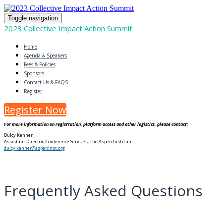
Toggle navigation
2023 Collective Impact Action Summit
Home
Agenda & Speakers
Fees & Policies
Sponsors
Contact Us & FAQS
Register
Register Now
For more information on registration, platform access and other logistics, please contact:
Dulcy Kenner
Assistant Director, Conference Services, The Aspen Institute
dulcy.kenner@aspeninst.org
Frequently Asked Questions