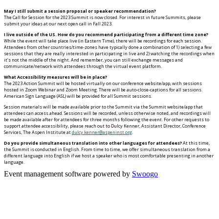
May I still submit a session proposal or speaker recommendation?
The Call for Session for the 2023 Summit is now closed. For interest in future Summits, please
submit your ideas at our next open call in Fall 2023.
I live outside of the US. How do you recommend participating from a different time zone?
While the event will take place live (in Eastern Time), there will be recordings for each session.
Attendees from other countries/time-zones have typically done a combination of 1) selecting a few
sessions that they are really interested in participating in live and 2) watching the recordings when
it’s not the middle of the night. And remember, you can still exchange messages and
communicate/network with attendees through the virtual event platform.
What Accessibility measures will be in place?
The 2023 Action Summit will be hosted virtually on our conference website/app, with sessions
hosted in Zoom Webinar and Zoom Meeting. There will be auto-close-captions for all sessions.
American Sign Language (ASL) will be provided for all Summit sessions.
Session materials will be made available prior to the Summit via the Summit website/app that
attendees can access ahead. Sessions will be recorded, unless otherwise noted, and recordings will
be made available after for attendees for three months following the event. For other requests to
support attendee accessibility, please reach out to Dulcy Kenner, Assistant Director, Conference
Services, The Aspen Institute at
dulcy.kenner@aspeninst.org
.
Do you provide simultaneous translation into other languages for attendees?
At this time,
the Summit is conducted in English. From time to time, we offer simultaneous translation from a
different language into English if we host a speaker who is most comfortable presenting in another
language.
Event management software powered by
Swoogo