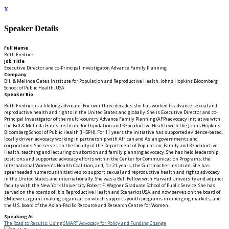
x
Speaker Details
Full Name
Beth Fredrick
Job Title
Executive Director and co-Principal Investigator, Advance Family Planning
Company
Bill & Melinda Gates Institute for Population and Reproductive Health, Johns Hopkins Bloomberg
School of Public Health, USA
Speaker Bio
Beth Fredrick is a lifelong advocate. For over three decades she has worked to advance sexual and
reproductive health and rights in the United States and globally. She is Executive Director and co-
Principal Investigator of the multi-country Advance Family Planning (AFP) advocacy initiative with
the Bill & Melinda Gates Institute for Population and Reproductive Health with the Johns Hopkins
Bloomberg School of Public Health (JHSPH). For 11 years the initiative has supported evidence-based,
locally driven advocacy working in partnership with African and Asian governments and
corporations. She serves on the faculty of the Department of Population, Family and Reproductive
Health, teaching and lecturing on abortion and family planning advocacy. She has held leadership
positions and supported advocacy efforts within the Center for Communication Programs, the
International Women’s Health Coalition, and, for 21 years, the Guttmacher Institute. She has
spearheaded numerous initiatives to support sexual and reproductive health and rights advocacy
in the United States and internationally. She was a Bell Fellow with Harvard University and adjunct
faculty with the New York University Robert F. Wagner Graduate School of Public Service. She has
served on the boards of Ibis Reproductive Health and ScenariosUSA, and now serves on the board of
EMpower, a grant-making organization which supports youth programs in emerging markets, and
the U.S. board of the Asian-Pacific Resource and Research Centre for Women.
Speaking At
The Road to Results: Using SMART Advocacy for Policy and Funding Change