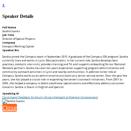
x
Speaker Details
Full Name
Sandra Suarez
Job Title
Director of Special Projects
Company
Compass Working Capital
Speaker Bio
Sandra joined the Compass team in September 2010. A graduate of the Compass IDA program, Sandra
currently lives and works in Lynn, Massachusetts. In her current role, Sandra develops best
practices, conducts site visits, provides training and TA, and supports onboarding for our National
Network partners. Sandra has over ten years experience supporting program administration and
community outreach activities in Lynn and nearby communities. In addition to her role at
Compass, Sandra works as an administrative assistant at a senior service center. Over the past five
years, she has played a crucial role in expanding the center's outreach initiatives. From 2001 to
2006, she helped a company in Salem coordinate special events and effectively address consumer
concerns. Sandra is fluent in English and Spanish.
Speaking At
Constituent Feedback: An Equity-Driven Approach to Program Improvement
Close