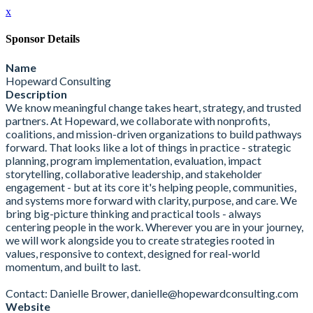
x
Sponsor Details
Name
Hopeward Consulting
Description
We know meaningful change takes heart, strategy, and trusted
partners. At Hopeward, we collaborate with nonprofits,
coalitions, and mission-driven organizations to build pathways
forward. That looks like a lot of things in practice - strategic
planning, program implementation, evaluation, impact
storytelling, collaborative leadership, and stakeholder
engagement - but at its core it's helping people, communities,
and systems more forward with clarity, purpose, and care. We
bring big-picture thinking and practical tools - always
centering people in the work. Wherever you are in your journey,
we will work alongside you to create strategies rooted in
values, responsive to context, designed for real-world
momentum, and built to last.
Contact: Danielle Brower, danielle@hopewardconsulting.com
Website