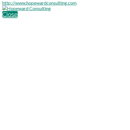
http://www.hopewardconsulting.com
Close