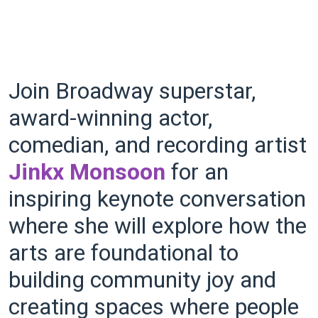
Join Broadway superstar,
award-winning actor,
comedian, and recording artist
Jinkx Monsoon
for an
inspiring keynote conversation
where she will explore how the
arts are foundational to
building community joy and
creating spaces where people