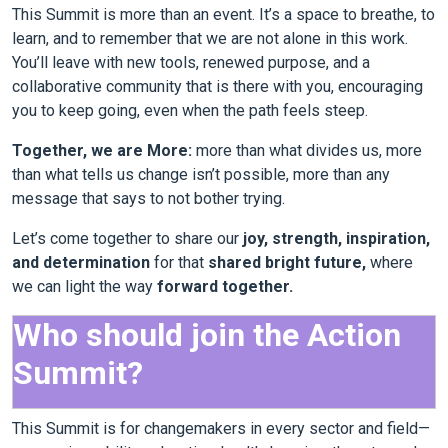
This Summit is more than an event. It’s a space to breathe, to
learn, and to remember that we are not alone in this work.
You’ll leave with new tools, renewed purpose, and a
collaborative community that is there with you, encouraging
you to keep going, even when the path feels steep.
Together, we are More:
more than what divides us, more
than what tells us change isn’t possible, more than any
message that says to not bother trying.
Let’s come together to share our
joy, strength, inspiration,
and determination
for that
shared bright future,
where
we can light the way
forward together.
Who should join the Action
Summit?
This Summit is for changemakers in every sector and field—