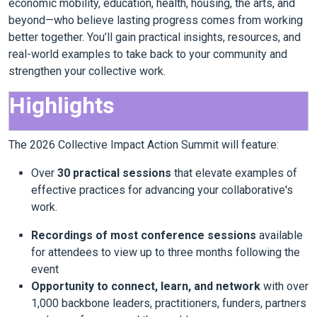
economic mobility, education, health, housing, the arts, and
beyond—who believe lasting progress comes from working
better together. You’ll gain practical insights, resources, and
real-world examples to take back to your community and
strengthen your collective work.
Highlights
The 2026 Collective Impact Action Summit will feature:
Over
30 practical sessions
that elevate examples of
effective practices for advancing your collaborative's
work.
Recordings of most conference sessions
available
for attendees to view up to three months following the
event
Opportunity to connect, learn, and network
with over
1,000 backbone leaders, practitioners, funders, partners