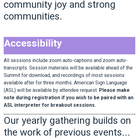
community joy and strong
communities.
Accessibility
All sessions include zoom auto-captions and zoom auto-
transcripts. Session materials will be available ahead of the
Summit for download, and recordings of most sessions
available after for three months. American Sign Language
(ASL) will be available by attendee request.
Please make
note during registration if you wish to be paired with an
ASL interpreter for breakout sessions.
Our yearly gathering builds on
the work of previous events...