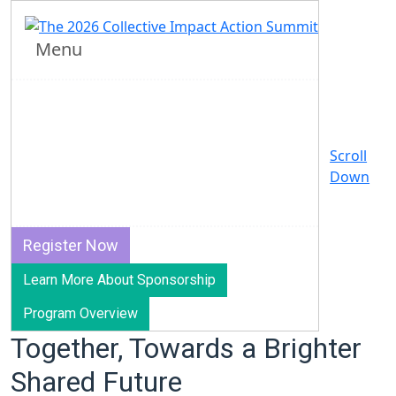
2026 Collective Impact
Action Summit
Menu
April 14-16, 2026 | Virtual
Join us this spring for our biggest learning event
Scroll
of the year, bringing together backbone leaders,
Down
practitioners, funders, partners, and more to
explore how we can shape our collective future.
Register Now
Learn More About Sponsorship
Program Overview
Together, Towards a Brighter
Shared Future