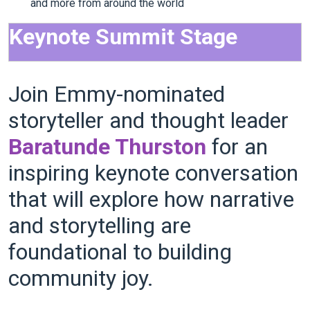
and more from around the world
Keynote Summit Stage
Join Emmy-nominated
storyteller and thought leader
Baratunde Thurston
for an
inspiring keynote conversation
that will explore how narrative
and storytelling are
foundational to building
community joy.