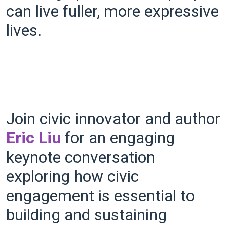
can live fuller, more expressive
lives.
Join civic innovator and author
Eric Liu
for an engaging
keynote conversation
exploring how civic
engagement is essential to
building and sustaining