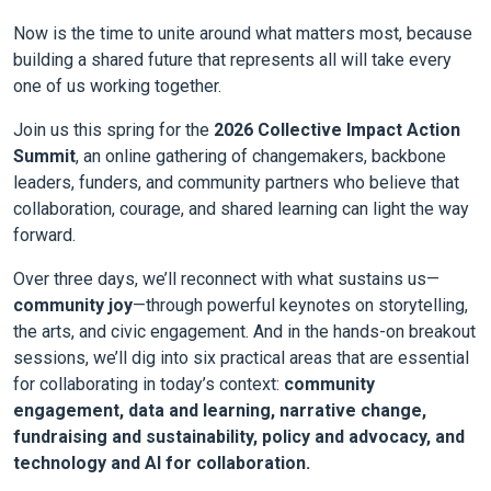
Now is the time to unite around what matters most, because
building a shared future that represents all will take every
one of us working together.
Join us this spring for the
2026 Collective Impact Action
Summit
, an online gathering of changemakers, backbone
leaders, funders, and community partners who believe that
collaboration, courage, and shared learning can light the way
forward.
Over three days, we’ll reconnect with what sustains us—
community joy
—through powerful keynotes on storytelling,
the arts, and civic engagement. And in the hands-on breakout
sessions, we’ll dig into six practical areas that are essential
for collaborating in today’s context:
community
engagement, data and learning, narrative change,
fundraising and sustainability, policy and advocacy, and
technology and AI for collaboration.